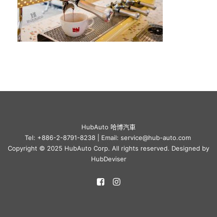
HubAuto 哈博汽車
Tel: +886-2-8791-8238 | Email: service@hub-auto.com
Copyright © 2025 HubAuto Corp. All rights reserved. Designed by
HubDeviser