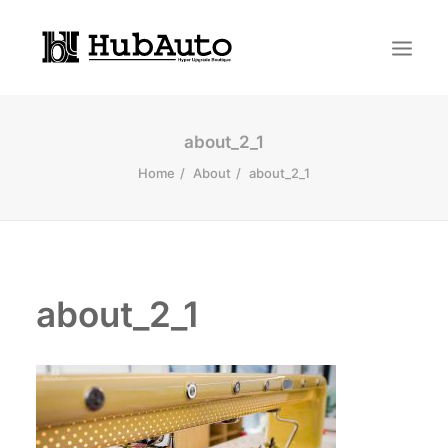
about_2_1
Home
About
about_2_1
about_2_1
Search