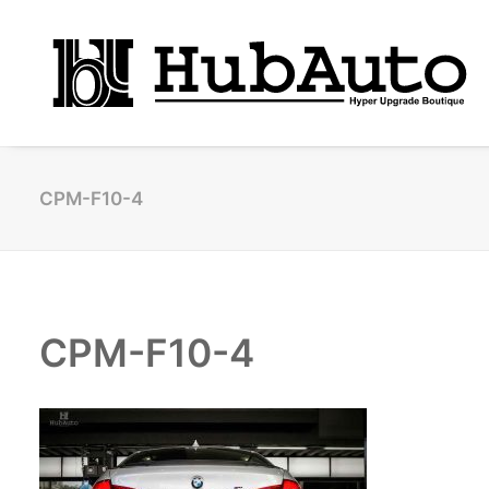
CPM-F10-4
CPM-F10-4