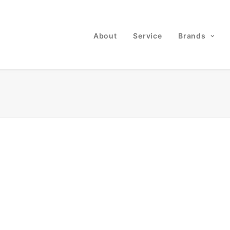
About
Service
Brands