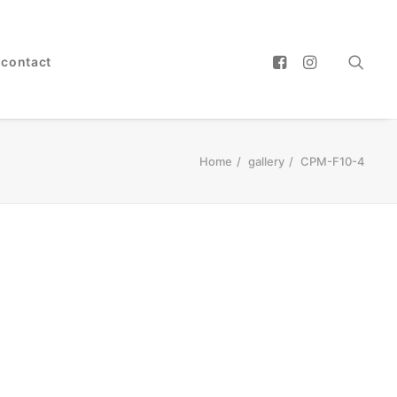
contact
Home
gallery
CPM-F10-4