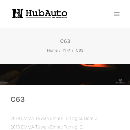
C63
Home
作品
C63
Search
C63
2019 EMMA Taiwan Emma Tuning custom 2.
2018 EMMA Taiwan Emma Tuning. 3.