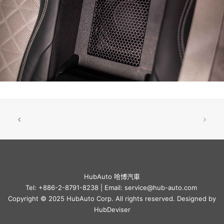
HubAuto 哈博汽車
Tel: +886-2-8791-8238 | Email: service@hub-auto.com
Copyright © 2025 HubAuto Corp. All rights reserved. Designed by
HubDeviser