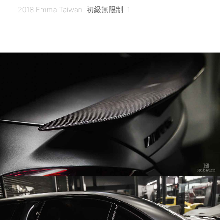
2018 Emma Taiwan. 初級無限制. 1