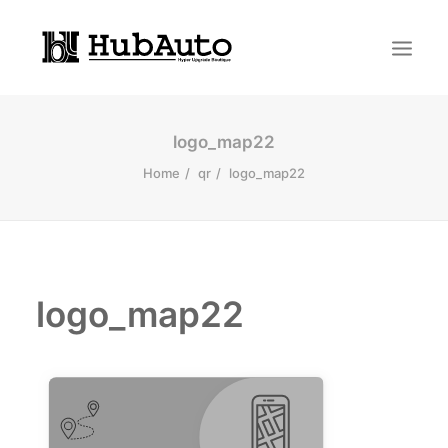
logo_map22
Home
qr
logo_map22
logo_map22
Search