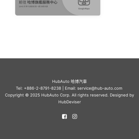
HubAuto 哈博汽車
Tel: +886-2-8791-8238 | Email: service@hub-auto.com
Copyright © 2025 HubAuto Corp. All rights reserved. Designed by
HubDeviser