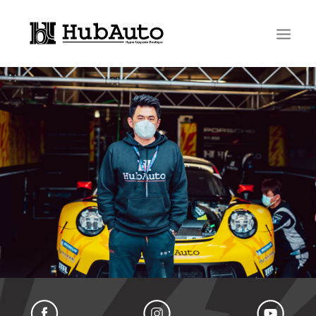
Search