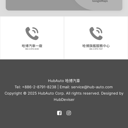
HubAuto 哈博汽車
Tel: +886-2-8791-8238 | Email: service@hub-auto.com
Copyright © 2025 HubAuto Corp. All rights reserved. Designed by
HubDeviser