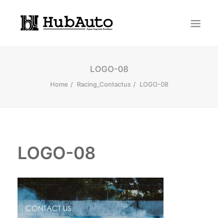
LOGO-08
Home
Racing_Contactus
LOGO-08
LOGO-08
Search