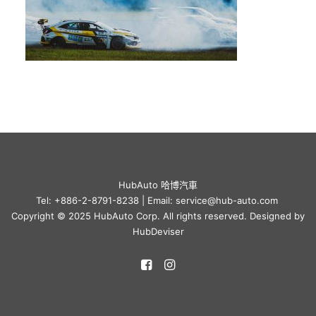
HubAuto 哈博汽車
Tel: +886-2-8791-8238 | Email: service@hub-auto.com
Copyright © 2025 HubAuto Corp. All rights reserved. Designed by
HubDeviser