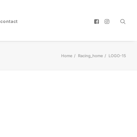
contact
Home
Racing_home
LOGO-15