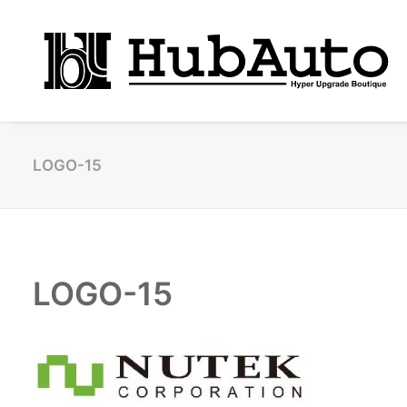
LOGO-15
LOGO-15