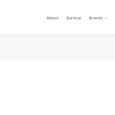
About
Service
Brands