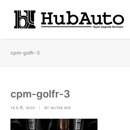
cpm-golfr-3
cpm-golfr-3
16 6 月, 2020
|
BY
NUTEK MIS