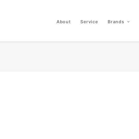
About
Service
Brands