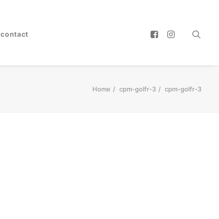
contact
Home
cpm-golfr-3
cpm-golfr-3