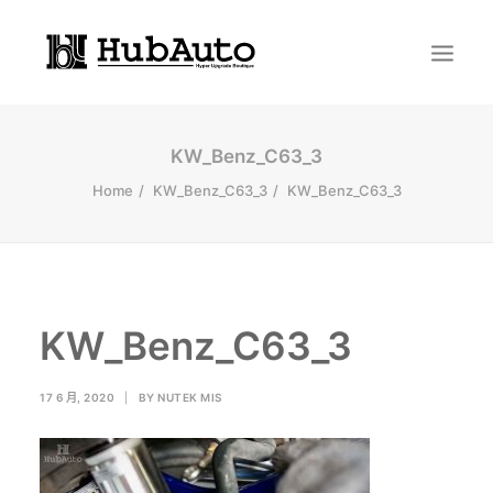
KW_Benz_C63_3
Home
KW_Benz_C63_3
KW_Benz_C63_3
KW_Benz_C63_3
Search
17 6 月, 2020
|
BY
NUTEK MIS